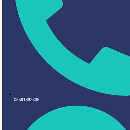
08561662336