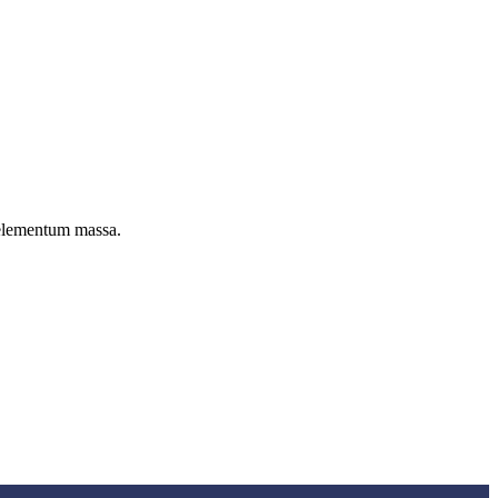
c elementum massa.