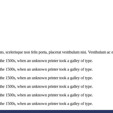
sto, scelerisque non felis porta, placerat vestibulum nisi. Vestibulum a
the 1500s, when an unknown printer took a galley of type.
the 1500s, when an unknown printer took a galley of type.
the 1500s, when an unknown printer took a galley of type.
the 1500s, when an unknown printer took a galley of type.
the 1500s, when an unknown printer took a galley of type.
the 1500s, when an unknown printer took a galley of type.