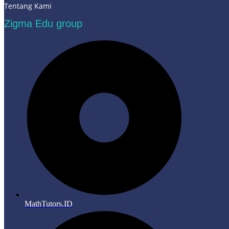
Tentang Kami
Zigma Edu group
MathTutors.ID