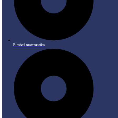
Bimbel matematika