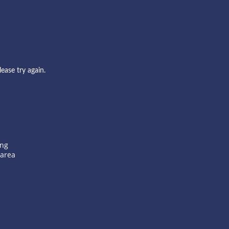
ase try again.
ang
 area