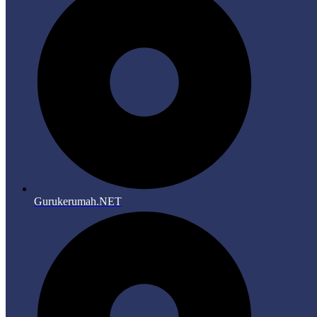
Gurukerumah.NET