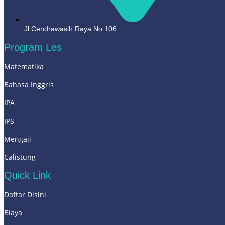
Jl Cendrawasih Raya No 106
Program Les
Matematika
Bahasa Inggris
IPA
IPS
Mengaji
Calistung
Quick Link
Daftar Disini
Biaya