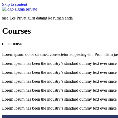
Skip to content
jasa Les Privat guru datang ke rumah anda
Courses
OUR COURSES
Lorem ipsum dolor sit amet, consectetur adipiscing elit. Proin diam ju
Lorem Ipsum has been the industry’s standard dummy text ever since 
Lorem Ipsum has been the industry’s standard dummy text ever since 
Lorem Ipsum has been the industry’s standard dummy text ever since 
Lorem Ipsum has been the industry’s standard dummy text ever since 
Lorem Ipsum has been the industry’s standard dummy text ever since 
Lorem Ipsum has been the industry’s standard dummy text ever since 